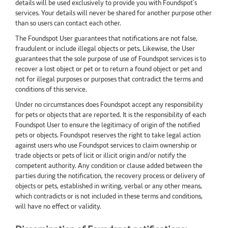
details will be used exclusively to provide you with Foundspot’s
services. Your details will never be shared for another purpose other
than so users can contact each other.
The Foundspot User guarantees that notifications are not false,
fraudulent or include illegal objects or pets. Likewise, the User
guarantees that the sole purpose of use of Foundspot services is to
recover a lost object or pet or to return a found object or pet and
not for illegal purposes or purposes that contradict the terms and
conditions of this service.
Under no circumstances does Foundspot accept any responsibility
for pets or objects that are reported. It is the responsibility of each
Foundspot User to ensure the legitimacy of origin of the notified
pets or objects. Foundspot reserves the right to take legal action
against users who use Foundspot services to claim ownership or
trade objects or pets of licit or illicit origin and/or notify the
competent authority. Any condition or clause added between the
parties during the notification, the recovery process or delivery of
objects or pets, established in writing, verbal or any other means,
which contradicts or is not included in these terms and conditions,
will have no effect or validity.