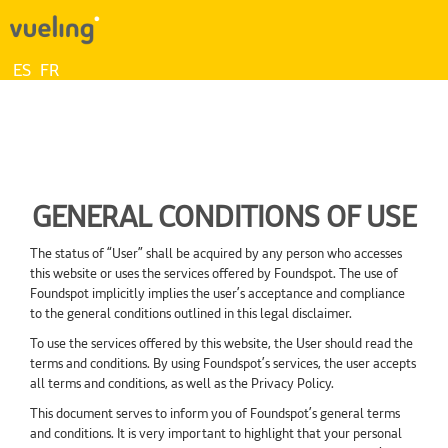
ES
FR
GENERAL CONDITIONS OF USE
The status of “User” shall be acquired by any person who accesses
this website or uses the services offered by Foundspot. The use of
Foundspot implicitly implies the user’s acceptance and compliance
to the general conditions outlined in this legal disclaimer.
To use the services offered by this website, the User should read the
terms and conditions. By using Foundspot’s services, the user accepts
all terms and conditions, as well as the Privacy Policy.
This document serves to inform you of Foundspot’s general terms
and conditions. It is very important to highlight that your personal