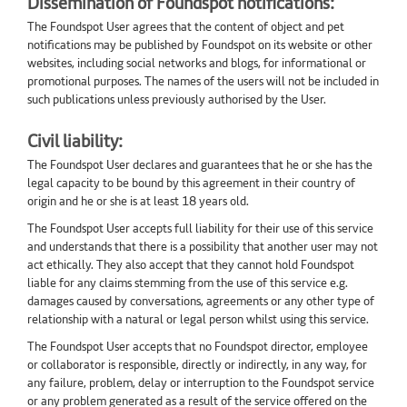
Dissemination of Foundspot notifications:
The Foundspot User agrees that the content of object and pet
notifications may be published by Foundspot on its website or other
websites, including social networks and blogs, for informational or
promotional purposes. The names of the users will not be included in
such publications unless previously authorised by the User.
Civil liability:
The Foundspot User declares and guarantees that he or she has the
legal capacity to be bound by this agreement in their country of
origin and he or she is at least 18 years old.
The Foundspot User accepts full liability for their use of this service
and understands that there is a possibility that another user may not
act ethically. They also accept that they cannot hold Foundspot
liable for any claims stemming from the use of this service e.g.
damages caused by conversations, agreements or any other type of
relationship with a natural or legal person whilst using this service.
The Foundspot User accepts that no Foundspot director, employee
or collaborator is responsible, directly or indirectly, in any way, for
any failure, problem, delay or interruption to the Foundspot service
or any problem generated as a result of the service offered on the