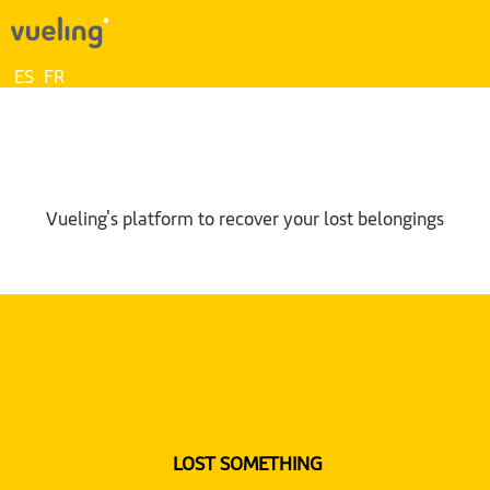
ES
FR
Vueling's platform to recover your lost belongings
LOST SOMETHING